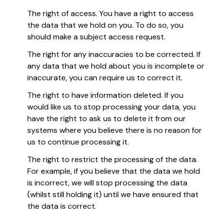
The right of access. You have a right to access
the data that we hold on you. To do so, you
should make a subject access request.
The right for any inaccuracies to be corrected. If
any data that we hold about you is incomplete or
inaccurate, you can require us to correct it.
The right to have information deleted. If you
would like us to stop processing your data, you
have the right to ask us to delete it from our
systems where you believe there is no reason for
us to continue processing it.
The right to restrict the processing of the data.
For example, if you believe that the data we hold
is incorrect, we will stop processing the data
(whilst still holding it) until we have ensured that
the data is correct.