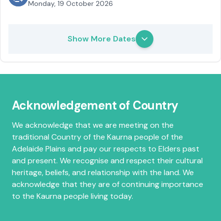
Monday, 19 October 2026
Show More Dates
Acknowledgement of Country
We acknowledge that we are meeting on the
traditional Country of the Kaurna people of the
Adelaide Plains and pay our respects to Elders past
and present. We recognise and respect their cultural
heritage, beliefs, and relationship with the land. We
acknowledge that they are of continuing importance
to the Kaurna people living today.