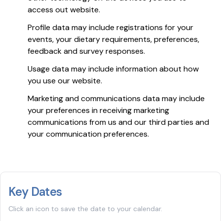
access out website.
Profile data may include registrations for your
events, your dietary requirements, preferences,
feedback and survey responses.
Usage data may include information about how
you use our website.
Marketing and communications data may include
your preferences in receiving marketing
communications from us and our third parties and
your communication preferences.
Key Dates
Click an icon to save the date to your calendar.