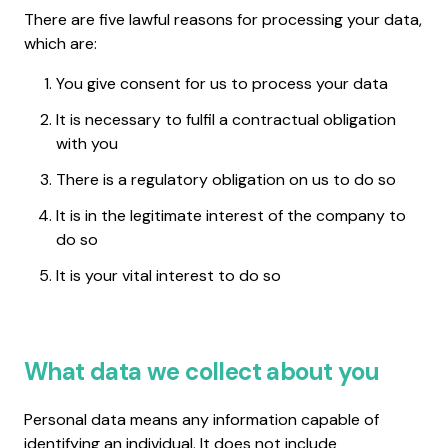
There are five lawful reasons for processing your data,
which are:
You give consent for us to process your data
It is necessary to fulfil a contractual obligation
with you
There is a regulatory obligation on us to do so
It is in the legitimate interest of the company to
do so
It is your vital interest to do so
What data we collect about you
Personal data means any information capable of
identifying an individual. It does not include