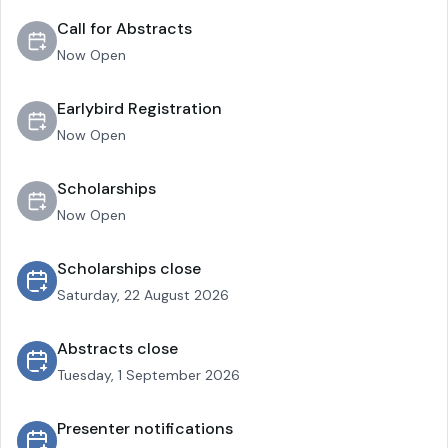
Call for Abstracts
Now Open
Earlybird Registration
Now Open
Scholarships
Now Open
Scholarships close
Saturday, 22 August 2026
Abstracts close
Tuesday, 1 September 2026
Presenter notifications