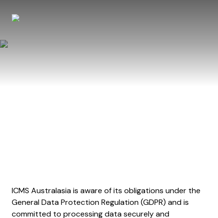
Privacy Policy
ICMS Australasia is aware of its obligations under the
General Data Protection Regulation (GDPR) and is
committed to processing data securely and