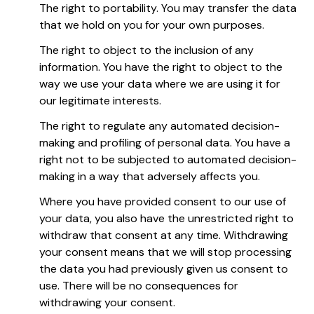
The right to portability. You may transfer the data
that we hold on you for your own purposes.
The right to object to the inclusion of any
information. You have the right to object to the
way we use your data where we are using it for
our legitimate interests.
The right to regulate any automated decision-
making and profiling of personal data. You have a
right not to be subjected to automated decision-
making in a way that adversely affects you.
Where you have provided consent to our use of
your data, you also have the unrestricted right to
withdraw that consent at any time. Withdrawing
your consent means that we will stop processing
the data you had previously given us consent to
use. There will be no consequences for
withdrawing your consent.