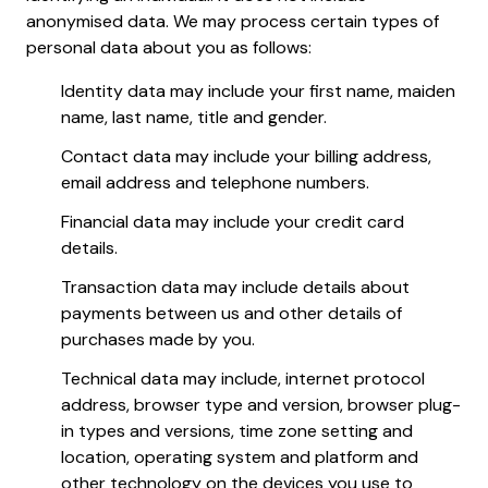
anonymised data. We may process certain types of
personal data about you as follows:
Identity data may include your first name, maiden
name, last name, title and gender.
Contact data may include your billing address,
email address and telephone numbers.
Financial data may include your credit card
details.
Transaction data may include details about
payments between us and other details of
purchases made by you.
Technical data may include, internet protocol
address, browser type and version, browser plug-
in types and versions, time zone setting and
location, operating system and platform and
other technology on the devices you use to