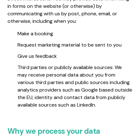
in forms on the website (or otherwise) by
communicating with us by post, phone, email, or
otherwise, including when you:
Make a booking
Request marketing material to be sent to you
Give us feedback
Third parties or publicly available sources: We
may receive personal data about you from
various third parties and public sources including
analytics providers such as Google based outside
the EU, identity and contact data from publicly
available sources such as LinkedIn.
Why we process your data