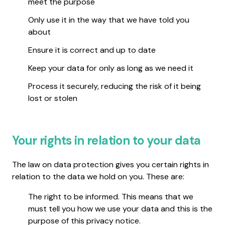
meet the purpose
Only use it in the way that we have told you
about
Ensure it is correct and up to date
Keep your data for only as long as we need it
Process it securely, reducing the risk of it being
lost or stolen
Your rights in relation to your data
The law on data protection gives you certain rights in
relation to the data we hold on you. These are:
The right to be informed. This means that we
must tell you how we use your data and this is the
purpose of this privacy notice.