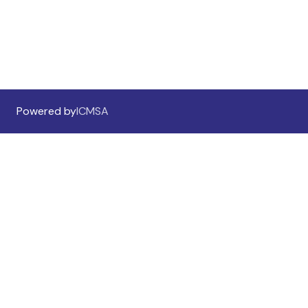
Sponsorship Information
Sponsors & Exhibitors
Powered by
ICMSA