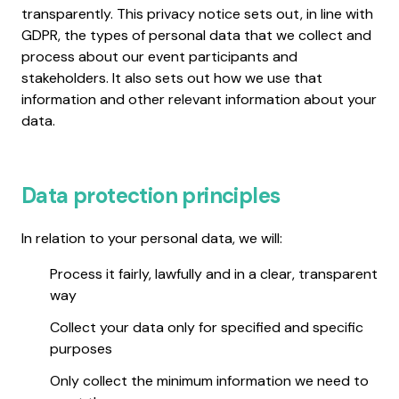
transparently. This privacy notice sets out, in line with
GDPR, the types of personal data that we collect and
process about our event participants and
stakeholders. It also sets out how we use that
information and other relevant information about your
data.
Data protection principles
In relation to your personal data, we will:
Process it fairly, lawfully and in a clear, transparent
way
Collect your data only for specified and specific
purposes
Only collect the minimum information we need to