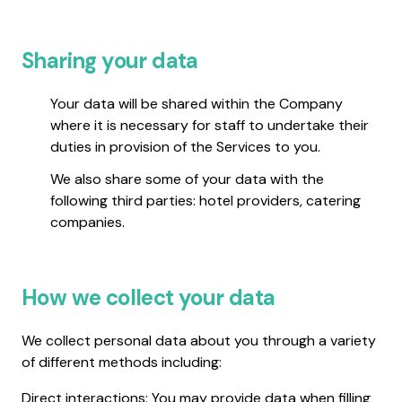
Sharing your data
Your data will be shared within the Company
where it is necessary for staff to undertake their
duties in provision of the Services to you.
We also share some of your data with the
following third parties: hotel providers, catering
companies.
How we collect your data
We collect personal data about you through a variety
of different methods including:
Direct interactions: You may provide data when filling