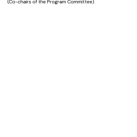
(Co-chairs of the Program Committee)