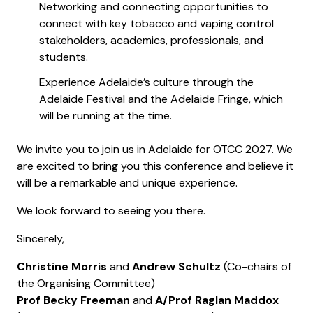
Networking and connecting opportunities to
connect with key tobacco and vaping control
stakeholders, academics, professionals, and
students.
Experience Adelaide’s culture through the
Adelaide Festival and the Adelaide Fringe, which
will be running at the time.
We invite you to join us in Adelaide for OTCC 2027. We
are excited to bring you this conference and believe it
will be a remarkable and unique experience.
We look forward to seeing you there.
Sincerely,
Christine Morris
and
Andrew Schultz
(Co-chairs of
the Organising Committee)
Prof Becky Freeman
and
A/Prof Raglan Maddox