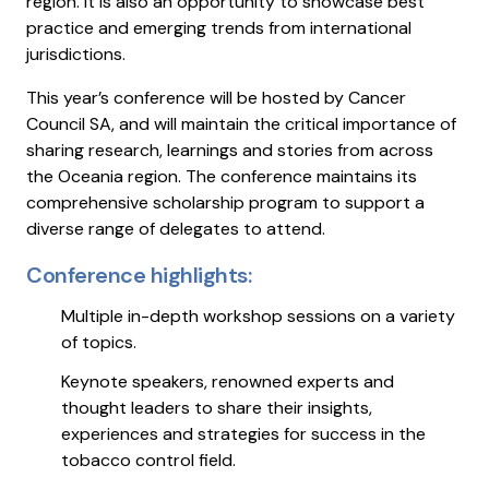
region. It is also an opportunity to showcase best
practice and emerging trends from international
jurisdictions.
This year’s conference will be hosted by Cancer
Council SA, and will maintain the critical importance of
sharing research, learnings and stories from across
the Oceania region. The conference maintains its
comprehensive scholarship program to support a
diverse range of delegates to attend.
Conference highlights:
Multiple in-depth workshop sessions on a variety
of topics.
Keynote speakers, renowned experts and
thought leaders to share their insights,
experiences and strategies for success in the
tobacco control field.