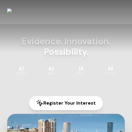
Evidence. Innovation.
Possibility.
07
02
10
00
Months
Days
Hours
Minutes
Register Your Interest