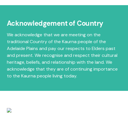
Acknowledgement of Country
We acknowledge that we are meeting on the
traditional Country of the Kaurna people of the
Adelaide Plains and pay our respects to Elders past
and present. We recognise and respect their cultural
heritage, beliefs, and relationship with the land. We
acknowledge that they are of continuing importance
to the Kaurna people living today.