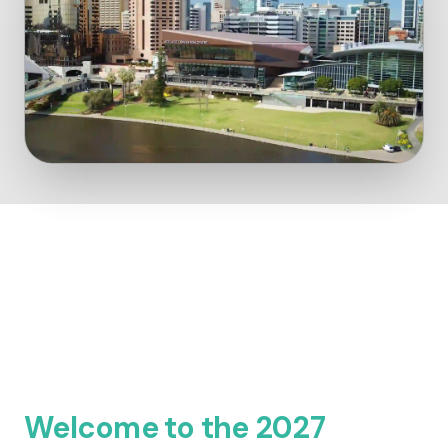
Welcome to the 2027