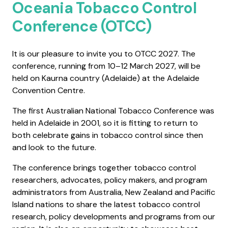
Oceania Tobacco Control
Conference (OTCC)
It is our pleasure to invite you to OTCC 2027. The
conference, running from 10–12 March 2027, will be
held on Kaurna country (Adelaide) at the Adelaide
Convention Centre.
The first Australian National Tobacco Conference was
held in Adelaide in 2001, so it is fitting to return to
both celebrate gains in tobacco control since then
and look to the future.
The conference brings together tobacco control
researchers, advocates, policy makers, and program
administrators from Australia, New Zealand and Pacific
Island nations to share the latest tobacco control
research, policy developments and programs from our