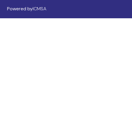
Powered by
ICMSA