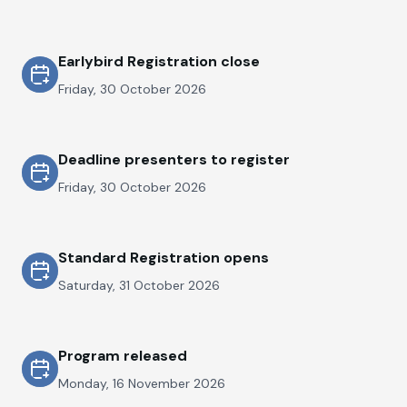
Earlybird Registration close
Friday, 30 October 2026
Deadline presenters to register
Friday, 30 October 2026
Standard Registration opens
Saturday, 31 October 2026
Program released
Monday, 16 November 2026