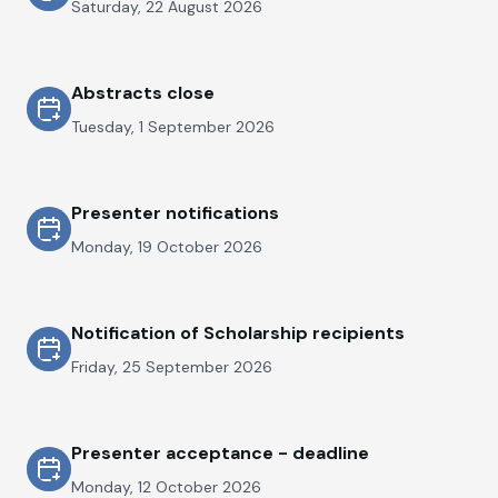
Saturday, 22 August 2026
Abstracts close
Tuesday, 1 September 2026
Presenter notifications
Monday, 19 October 2026
Notification of Scholarship recipients
Friday, 25 September 2026
Presenter acceptance - deadline
Monday, 12 October 2026