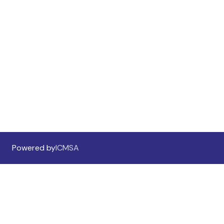
Call for Abstracts
Preliminary Program
Sponsorship And Exhibition
Sponsorship Information
Sponsors & Exhibitors
Powered by
ICMSA