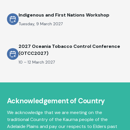
Indigenous and First Nations Workshop
Tuesday, 9 March 2027
2027 Oceania Tobacco Control Conference
(OTCC2027)
10 – 12 March 2027
Acknowledgement of Country
We acknowledge that we are meeting on the
traditional Country of the Kaurna people of the
Adelaide Plains and pay our respects to Elders past