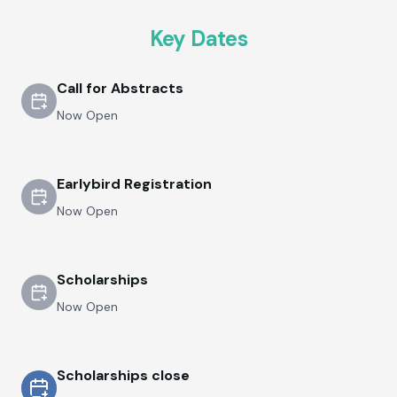
Key Dates
Call for Abstracts
Now Open
Earlybird Registration
Now Open
Scholarships
Now Open
Scholarships close