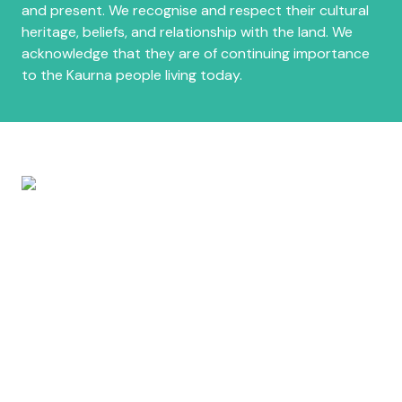
and present. We recognise and respect their cultural
heritage, beliefs, and relationship with the land. We
acknowledge that they are of continuing importance
to the Kaurna people living today.
About
Host & Committee
Privacy Policy
Contact Us
Promotional Toolkit
Latest News